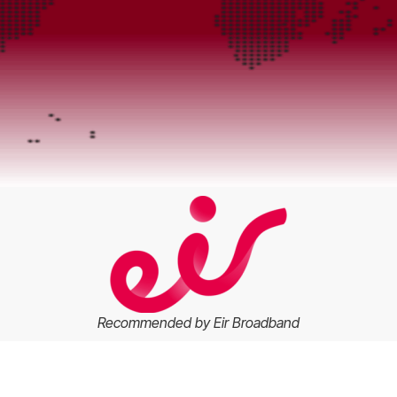
Recommended by Eir Broadband