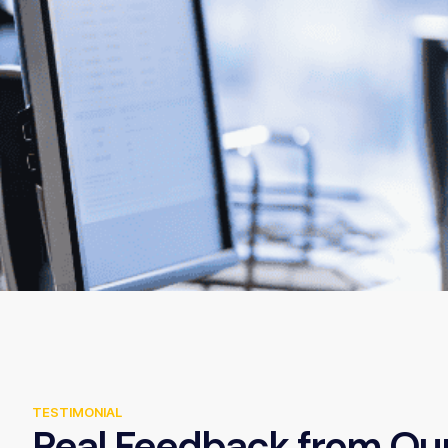
TESTIMONIAL
Real Feedback from Ou