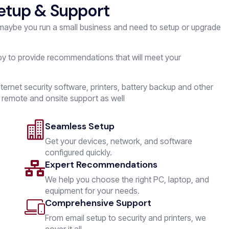
etup & Support
 maybe you run a small business and need to setup or upgrade
py to provide recommendations that will meet your
ternet security software, printers, battery backup and other
 remote and onsite support as well
Seamless Setup
Get your devices, network, and software
configured quickly.
Expert Recommendations
We help you choose the right PC, laptop, and
equipment for your needs.
Comprehensive Support
From email setup to security and printers, we
cover it all.