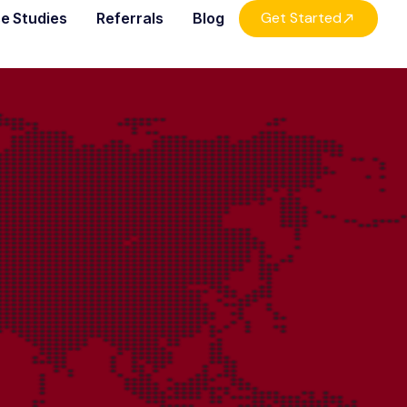
Get Started
e Studies
Referrals
Blog