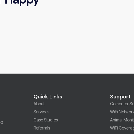
Quick Links
Support
About
Computer Se
Services
WiFi Networ
Case Studies
Animal Moni
to
Referrals
WiFi Covera