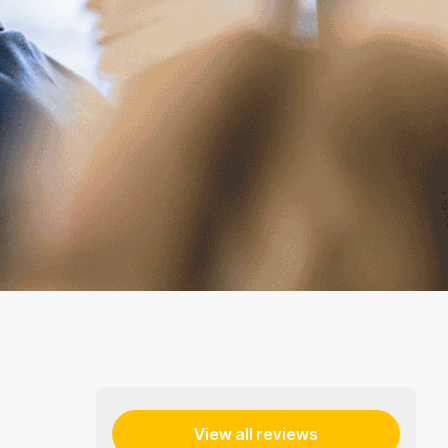
View all reviews