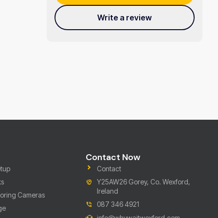
Write a review
Contact Now
tup
Contact
ks
Y25AW26 Gorey, Co. Wexford,
Ireland
toring Cameras
087 346 4921
ge
info@whywaitwexford.com