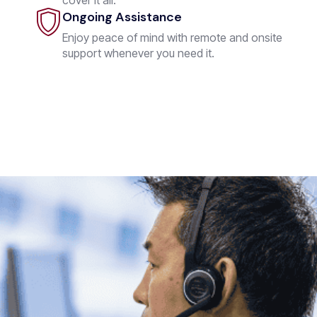
Ongoing Assistance
Enjoy peace of mind with remote and onsite
support whenever you need it.