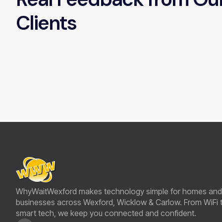
Clients
WhyWaitWexford makes technology simple for homes and
businesses across Wexford, Wicklow & Carlow. From WiFi 
smart tech, we keep you connected and confident.