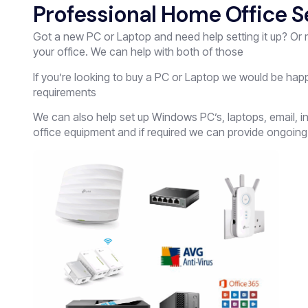
Professional Home Office S
Got a new PC or Laptop and need help setting it up? Or
your office. We can help with both of those
If you’re looking to buy a PC or Laptop we would be hap
requirements
We can also help set up Windows PC’s, laptops, email, in
office equipment and if required we can provide ongoing