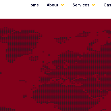
Home
About
Services
Cas