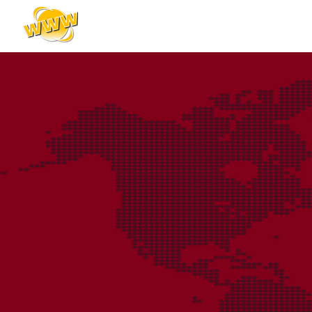
content