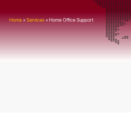
Home
»
Services
»
Home Office Support