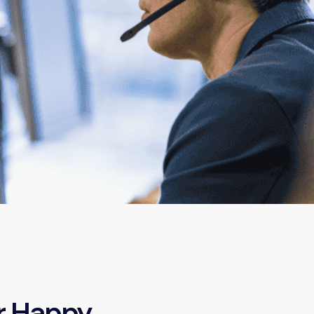
r Happy