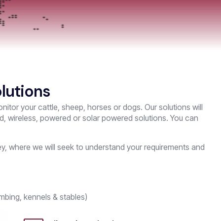
lutions
nitor your cattle, sheep, horses or dogs. Our solutions will
ed, wireless, powered or solar powered solutions. You can
rvey, where we will seek to understand your requirements and
mbing, kennels & stables)