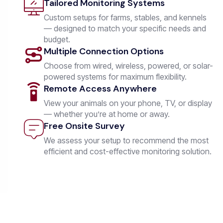
Tailored Monitoring Systems
Custom setups for farms, stables, and kennels
— designed to match your specific needs and
budget.
Multiple Connection Options
Choose from wired, wireless, powered, or solar-
powered systems for maximum flexibility.
Remote Access Anywhere
View your animals on your phone, TV, or display
— whether you’re at home or away.
Free Onsite Survey
We assess your setup to recommend the most
efficient and cost-effective monitoring solution.