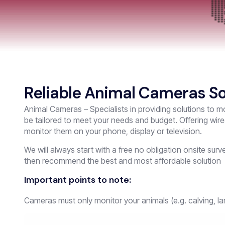
Reliable Animal Cameras So
Animal Cameras – Specialists in providing solutions to mo
be tailored to meet your needs and budget. Offering wir
monitor them on your phone, display or television.
We will always start with a free no obligation onsite su
then recommend the best and most affordable solution
Important points to note:
Cameras must only monitor your animals (e.g. calving, la