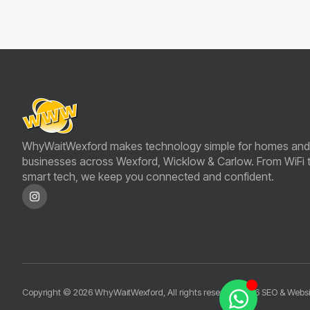
WhyWaitWexford makes technology simple for homes and
businesses across Wexford, Wicklow & Carlow. From WiFi 
smart tech, we keep you connected and confident.
Copyright © 2026 WhyWaitWexford, All rights reserved.
2026 SEO & Websi