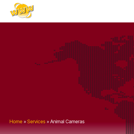
content
Home
»
Services
»
Animal Cameras