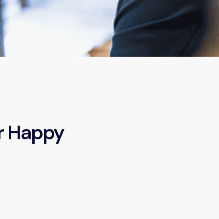
r Happy