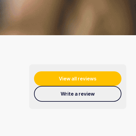
View all reviews
Write a review