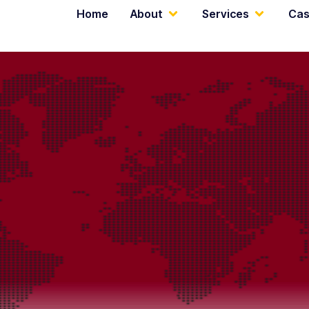
Home
About
Services
Cas