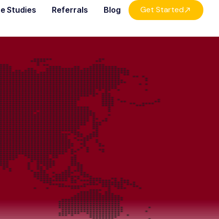
Get Started
e Studies
Referrals
Blog