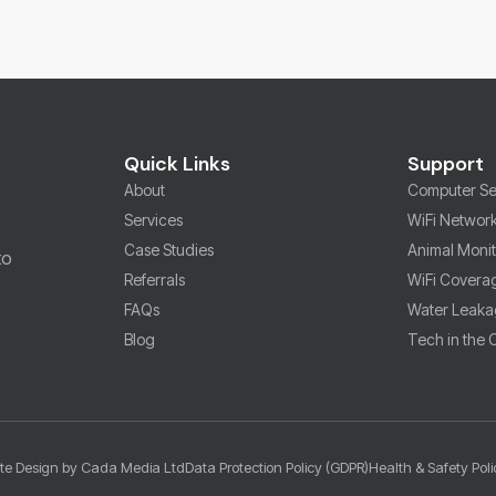
Quick Links
Support
About
Computer Se
Services
WiFi Networ
Case Studies
Animal Moni
to
Referrals
WiFi Covera
FAQs
Water Leaka
Blog
Tech in the
te Design by Cada Media Ltd
Data Protection Policy (GDPR)
Health & Safety Poli