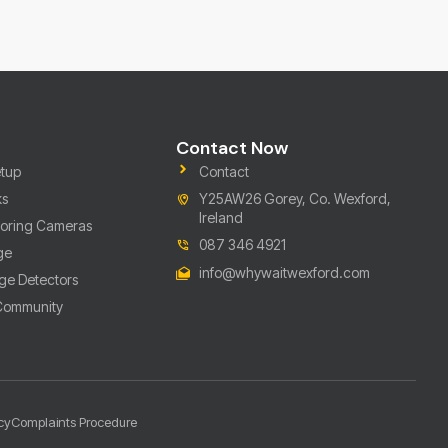
Contact Now
tup
Contact
ks
Y25AW26 Gorey, Co. Wexford,
Ireland
toring Cameras
087 346 4921
ge
info@whywaitwexford.com
ge Detectors
 Community
cy
Complaints Procedure