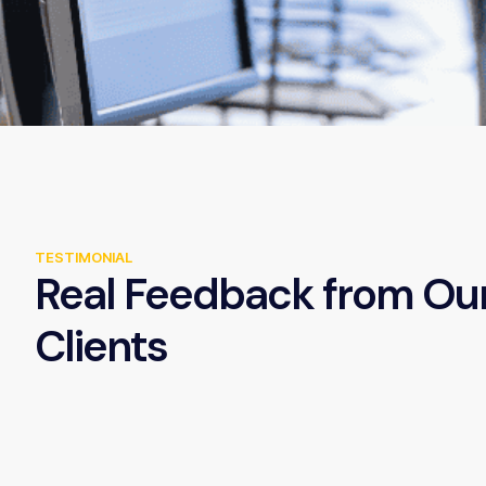
TESTIMONIAL
Real Feedback from Ou
Clients