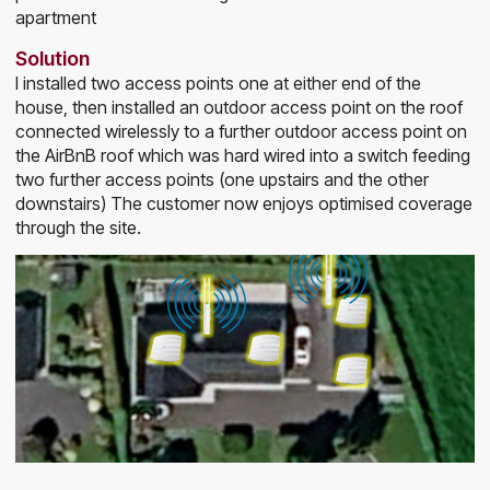
apartment
Solution
I installed two access points one at either end of the
house, then installed an outdoor access point on the roof
connected wirelessly to a further outdoor access point on
the AirBnB roof which was hard wired into a switch feeding
two further access points (one upstairs and the other
downstairs) The customer now enjoys optimised coverage
through the site.