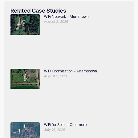
Related Case Studies
WiFi Network – Murrintown
August 2, 2026
WiFi Optimisation – Adamstown
August 2, 2026
WiFi for Solar – Clonmore
July 21, 2026