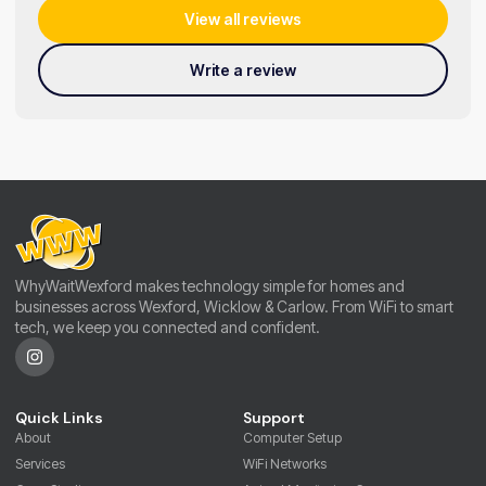
View all reviews
Write a review
WhyWaitWexford makes technology simple for homes and
businesses across Wexford, Wicklow & Carlow. From WiFi to smart
tech, we keep you connected and confident.
Quick Links
Support
About
Computer Setup
Services
WiFi Networks