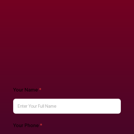
Your Name
*
Your Phone
*