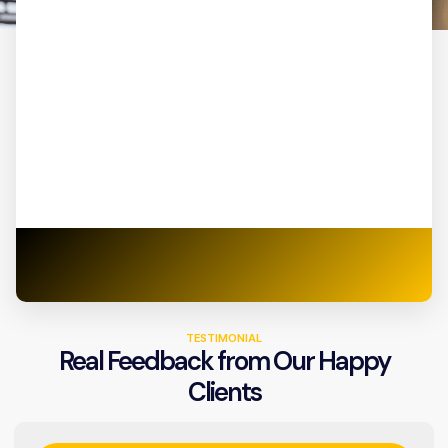
TESTIMONIAL
Real Feedback from Our Happy
Clients