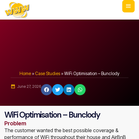
Home
»
Case Studies
»
WiFi Optimisation – Bunclody
June 27, 2026
WiFi Optimisation – Bunclody
Problem
The customer wanted the best possible coverage &
performance of WiFi throughout their house and AirBnB