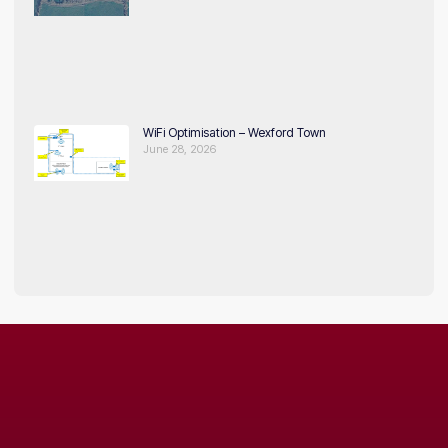
WiFi Optimisation – Wexford Town
June 28, 2026