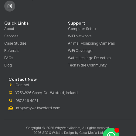
Quick Links
Support
About
Computer Setup
Services
WiFi Networks
Case Studies
Animal Monitoring Cameras
Referrals
WiFi Coverage
FAQs
Water Leakage Detectors
Blog
Tech in the Community
Contact Now
Contact
Y25AW26 Gorey, Co. Wexford, Ireland
087 346 4921
info@whywaitwexford.com
Copyright © 2026 WhyWaitWexford, All rights reserved.
2026 SEO & Website Design by Cada Media Ltd