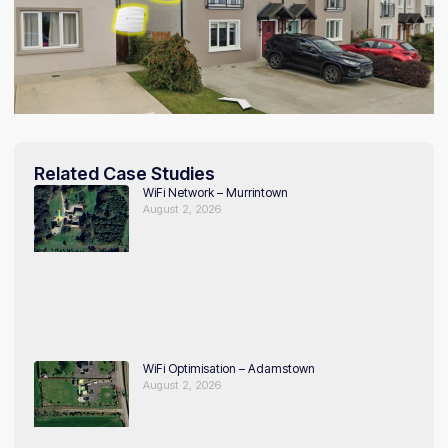
Related Case Studies
WiFi Network – Murrintown
August 2, 2026
WiFi Optimisation – Adamstown
August 2, 2026