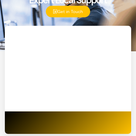
Expert Local Support
Get in Touch