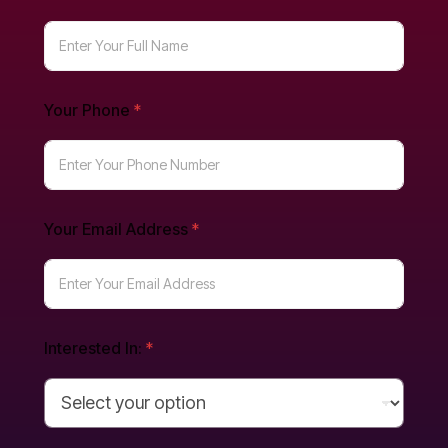
Your Phone
*
Your Email Address
*
Interested In:
*