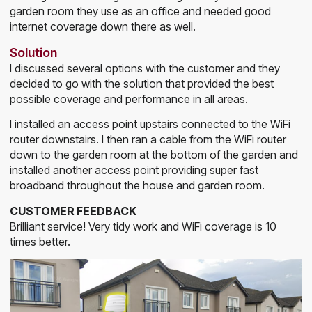
garden room they use as an office and needed good
internet coverage down there as well.
Solution
I discussed several options with the customer and they
decided to go with the solution that provided the best
possible coverage and performance in all areas.
I installed an access point upstairs connected to the WiFi
router downstairs. I then ran a cable from the WiFi router
down to the garden room at the bottom of the garden and
installed another access point providing super fast
broadband throughout the house and garden room.
CUSTOMER FEEDBACK
Brilliant service! Very tidy work and WiFi coverage is 10
times better.