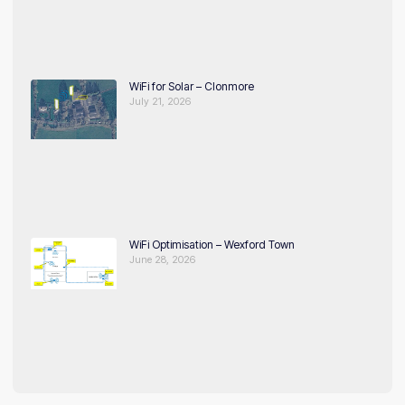
WiFi for Solar – Clonmore
July 21, 2026
WiFi Optimisation – Wexford Town
June 28, 2026