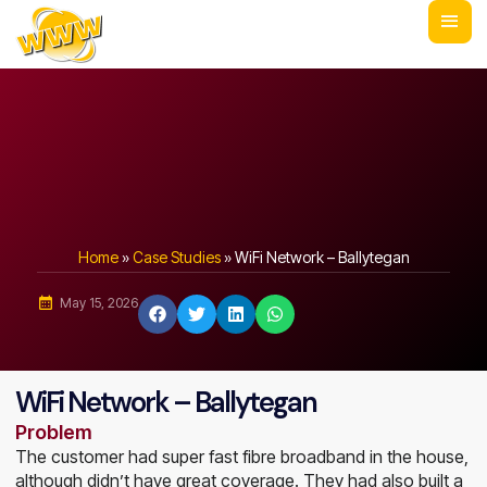
Home
»
Case Studies
»
WiFi Network – Ballytegan
May 15, 2026
WiFi Network – Ballytegan
Problem
The customer had super fast fibre broadband in the house,
although didn’t have great coverage. They had also built a