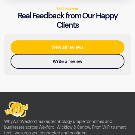
TESTIMONIAL
Real Feedback from Our Happy
Clients
View all reviews
Write a review
WhyWaitWexford makes technology simple for homes and
businesses across Wexford, Wicklow & Carlow. From WiFi to smart
tech, we keep you connected and confident.