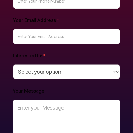
Y
Your Email Address
*
o
u
r
E
m
a
i
Interested In:
*
l
Y
o
u
r
Your Message