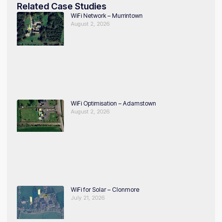
Related Case Studies
WiFi Network – Murrintown
August 2, 2026
WiFi Optimisation – Adamstown
August 2, 2026
WiFi for Solar – Clonmore
July 21, 2026