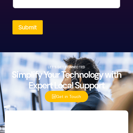
Submit
LET’S GET CONNECTED
Simplify Your Technology with
Expert Local Support
Get in Touch