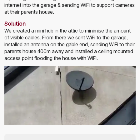
internet into the garage & sending WiFi to support cameras
at their parents house.
Solution
We created a mini hub in the attic to minimise the amount
of visible cables. From there we sent WiFi to the garage,
installed an antenna on the gable end, sending WiFi to their
parents house 400m away and installed a ceiling mounted
access point flooding the house with WiFi.