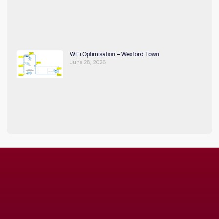
WiFi Optimisation – Wexford Town
June 28, 2026