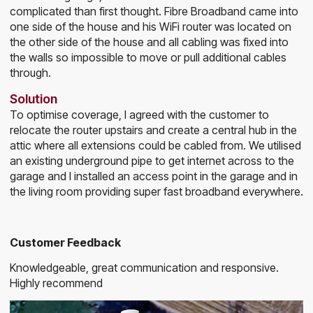
complicated than first thought. Fibre Broadband came into
one side of the house and his WiFi router was located on
the other side of the house and all cabling was fixed into
the walls so impossible to move or pull additional cables
through.
Solution
To optimise coverage, I agreed with the customer to
relocate the router upstairs and create a central hub in the
attic where all extensions could be cabled from. We utilised
an existing underground pipe to get internet across to the
garage and I installed an access point in the garage and in
the living room providing super fast broadband everywhere.
Customer Feedback
Knowledgeable, great communication and responsive.
Highly recommend