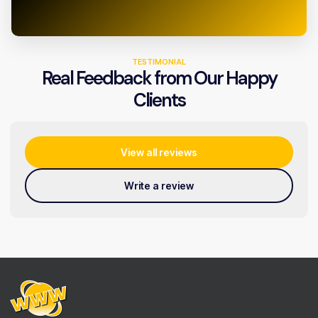
TESTIMONIAL
Real Feedback from Our Happy
Clients
View all reviews
Write a review