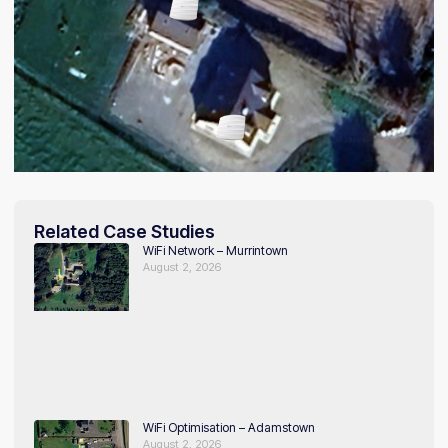
Related Case Studies
WiFi Network – Murrintown
August 2, 2026
WiFi Optimisation – Adamstown
August 2, 2026