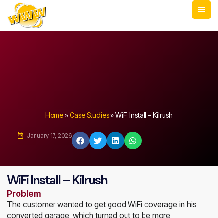
Home
»
Case Studies
»
WiFi Install – Kilrush
January 17, 2026
WiFi Install – Kilrush
Problem
The customer wanted to get good WiFi coverage in his
converted garage, which turned out to be more