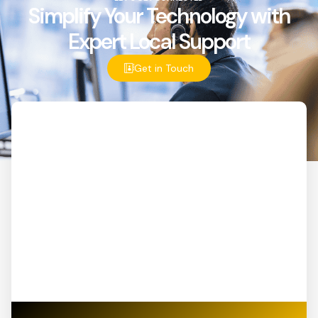
Simplify Your Technology with
Expert Local Support
Get in Touch