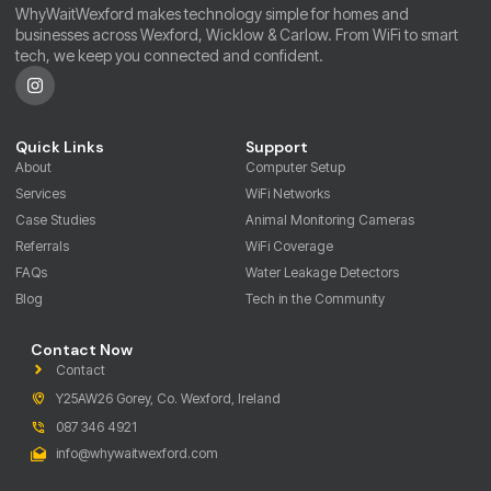
WhyWaitWexford makes technology simple for homes and
businesses across Wexford, Wicklow & Carlow. From WiFi to smart
tech, we keep you connected and confident.
Quick Links
Support
About
Computer Setup
Services
WiFi Networks
Case Studies
Animal Monitoring Cameras
Referrals
WiFi Coverage
FAQs
Water Leakage Detectors
Blog
Tech in the Community
Contact Now
Contact
Y25AW26 Gorey, Co. Wexford, Ireland
087 346 4921
info@whywaitwexford.com