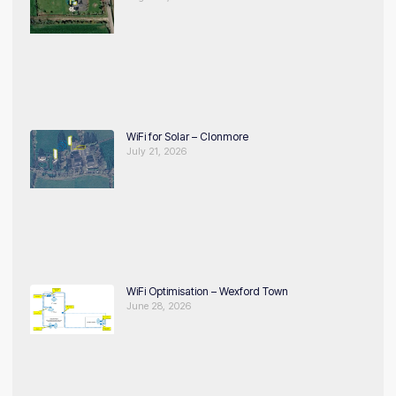
WiFi for Solar – Clonmore
July 21, 2026
WiFi Optimisation – Wexford Town
June 28, 2026