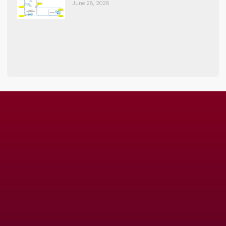
June 28, 2026