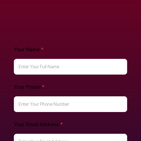
Your Name
*
Your Phone
*
Your Email Address
*