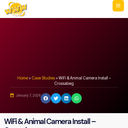
Home
»
Case Studies
»
WiFi & Animal Camera Install –
Crossabeg
January 7, 2026
WiFi & Animal Camera Install –