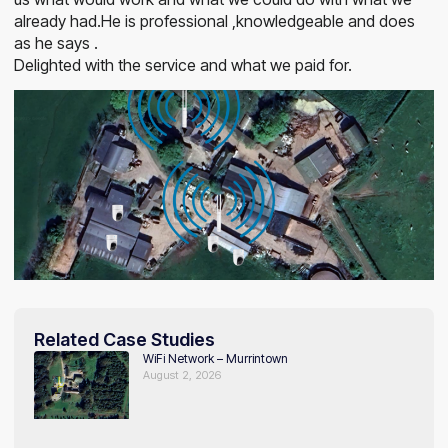
already had.He is professional ,knowledgeable and does
as he says .
Delighted with the service and what we paid for.
Related Case Studies
WiFi Network – Murrintown
August 2, 2026