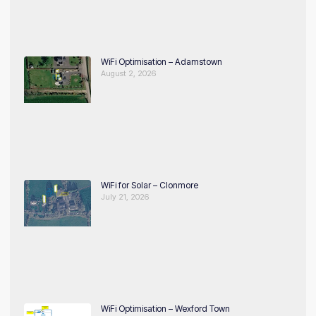
WiFi Optimisation – Adamstown
August 2, 2026
WiFi for Solar – Clonmore
July 21, 2026
WiFi Optimisation – Wexford Town