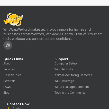
WhyWaitWexford makes technology simple for homes and
businesses across Wexford, Wicklow & Carlow. From WiFi to smart
tech, we keep you connected and confident.
Quick Links
Support
About
Computer Setup
Services
WiFi Networks
Case Studies
Animal Monitoring Cameras
Referrals
WiFi Coverage
FAQs
Water Leakage Detectors
Blog
Tech in the Community
Contact Now
Contact