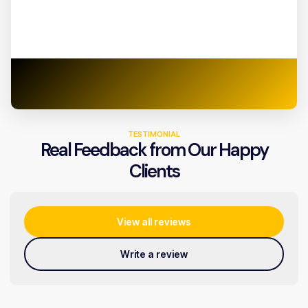
TESTIMONIAL
Real Feedback from Our Happy
Clients
View all reviews
Write a review