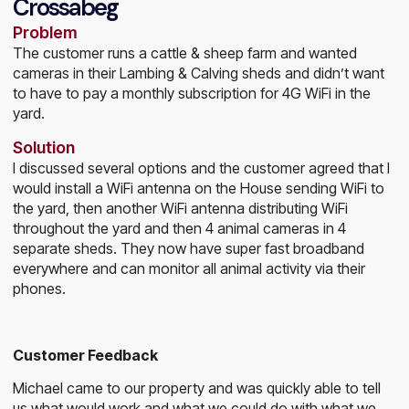
Crossabeg
Problem
The customer runs a cattle & sheep farm and wanted
cameras in their Lambing & Calving sheds and didn’t want
to have to pay a monthly subscription for 4G WiFi in the
yard.
Solution
I discussed several options and the customer agreed that I
would install a WiFi antenna on the House sending WiFi to
the yard, then another WiFi antenna distributing WiFi
throughout the yard and then 4 animal cameras in 4
separate sheds. They now have super fast broadband
everywhere and can monitor all animal activity via their
phones.
Customer Feedback
Michael came to our property and was quickly able to tell
us what would work and what we could do with what we