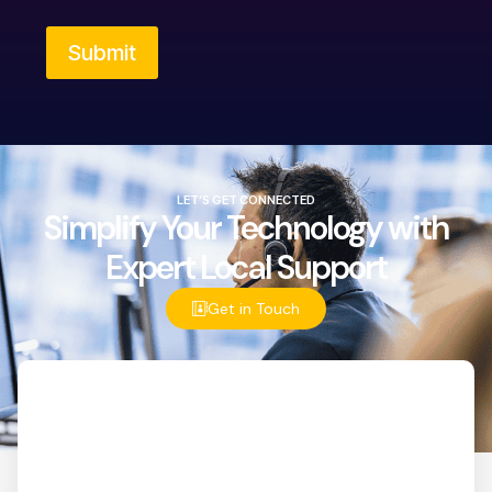
Submit
LET’S GET CONNECTED
Simplify Your Technology with
Expert Local Support
Get in Touch