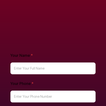
Your Name
*
Your Phone
*