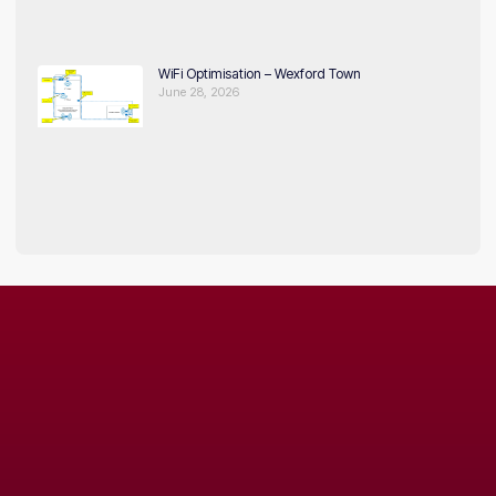
WiFi Optimisation – Wexford Town
June 28, 2026