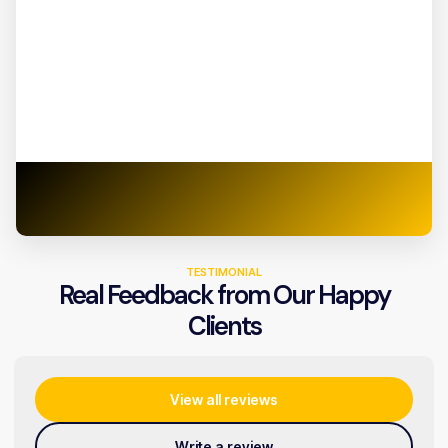
TESTIMONIAL
Real Feedback from Our Happy
Clients
View all reviews
Write a review