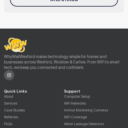
WhyWaitWexford makes technology simple for homes and
businesses across Wexford, Wicklow & Carlow. From WiFi to smart
tech, we keep you connected and confident.
Quick Links
Support
About
Computer Setup
Services
WiFi Networks
Case Studies
Animal Monitoring Cameras
Referrals
WiFi Coverage
FAQs
Water Leakage Detectors