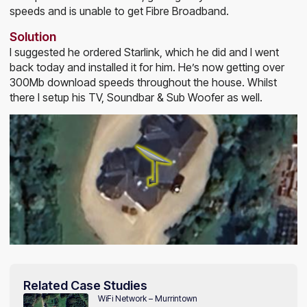
speeds and is unable to get Fibre Broadband.
Solution
I suggested he ordered Starlink, which he did and I went
back today and installed it for him. He’s now getting over
300Mb download speeds throughout the house. Whilst
there I setup his TV, Soundbar & Sub Woofer as well.
Related Case Studies
WiFi Network – Murrintown