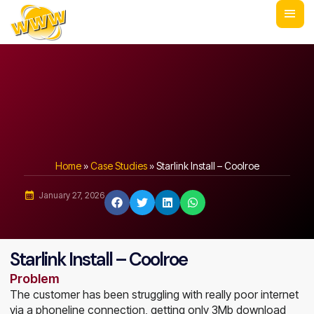
Home
»
Case Studies
»
Starlink Install – Coolroe
January 27, 2026
Starlink Install – Coolroe
Problem
The customer has been struggling with really poor internet
via a phoneline connection, getting only 3Mb download