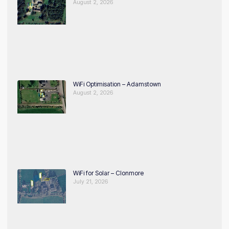
August 2, 2026
WiFi Optimisation – Adamstown
August 2, 2026
WiFi for Solar – Clonmore
July 21, 2026